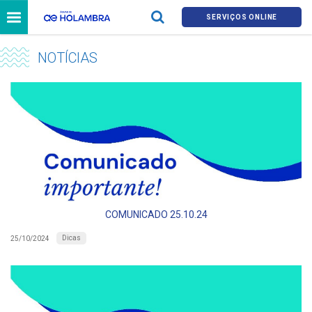
SERVIÇOS ONLINE
NOTÍCIAS
COMUNICADO 25.10.24
Dicas
25/10/2024