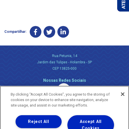
Compartilhar:
Rua Petunia, 14
Jardim das Tulipas - Holambra - SP
CEP 13825-000
Nossas Redes Sociais
By clicking “Accept All Cookies”, you agree to the storing of
cookies on your device to enhance site navigation, analyze
site usage, and assist in our marketing efforts.
Reject All
Accept All
Uma empresa
Copyright ® 2026 - Todos os Direitos Reservados.
Cookies