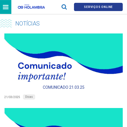
SERVIÇOS ONLINE
NOTÍCIAS
COMUNICADO 21.03.25
Dicas
21/03/2025