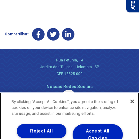
Compartilhar:
Rua Petunia, 14
Jardim das Tulipas - Holambra - SP
CEP 13825-000
Nossas Redes Sociais
By clicking “Accept All Cookies”, you agree to the storing of
cookies on your device to enhance site navigation, analyze
site usage, and assist in our marketing efforts.
Reject All
Accept All
Uma empresa
Copyright ® 2026 - Todos os Direitos Reservados.
Cookies