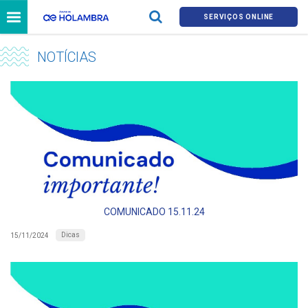
SERVIÇOS ONLINE
NOTÍCIAS
COMUNICADO 15.11.24
Dicas
15/11/2024