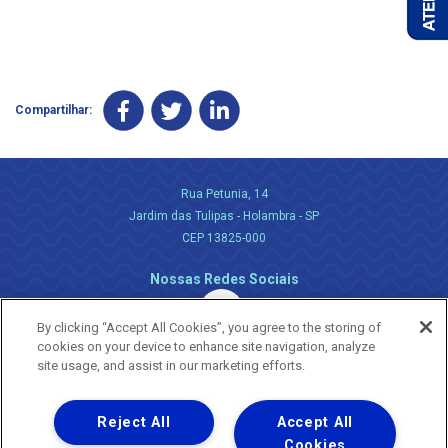
Compartilhar:
Rua Petunia, 14
Jardim das Tulipas - Holambra - SP
CEP 13825-000
Nossas Redes Sociais
By clicking “Accept All Cookies”, you agree to the storing of
cookies on your device to enhance site navigation, analyze
site usage, and assist in our marketing efforts.
Reject All
Accept All
Uma empresa
Copyright ® 2026 - Todos os Direitos Reservados.
Cookies