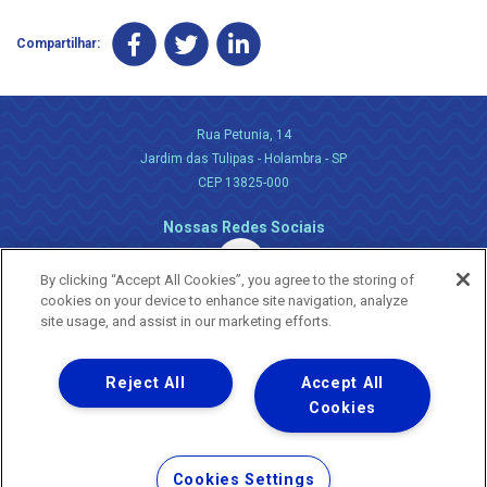
Compartilhar:
Rua Petunia, 14
Jardim das Tulipas - Holambra - SP
CEP 13825-000
Nossas Redes Sociais
By clicking “Accept All Cookies”, you agree to the storing of
cookies on your device to enhance site navigation, analyze
site usage, and assist in our marketing efforts.
Reject All
Accept All
Uma empresa
Copyright ® 2026 - Todos os Direitos Reservados.
Cookies
Nossa natureza movimenta a vida
Termos Gerais de Uso de Sites e Aplicativos
Cookies Settings